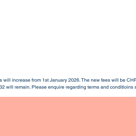
es will increase from 1st January 2026. The new fees will be CHF
2 will remain. Please enquire regarding terms and conditioins s