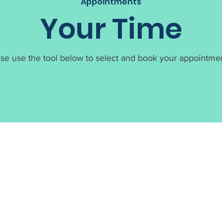
Appointments
Your Time
se use the tool below to select and book your appointmen