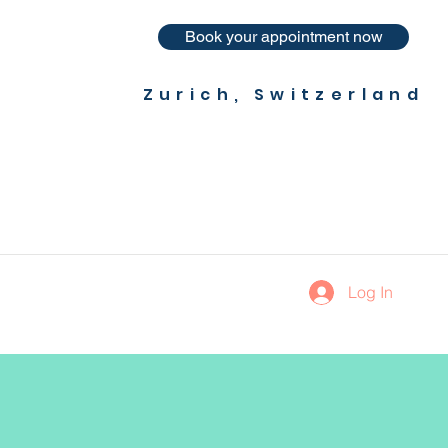
Book your appointment now
Zurich, Switzerland
Log In