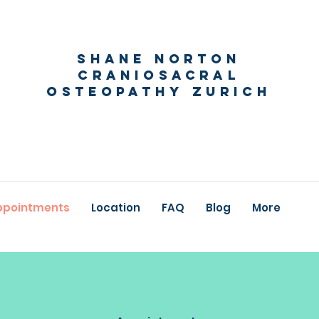
Shane Norton
Craniosacral
Osteopathy Zurich
ppointments
Location
FAQ
Blog
More