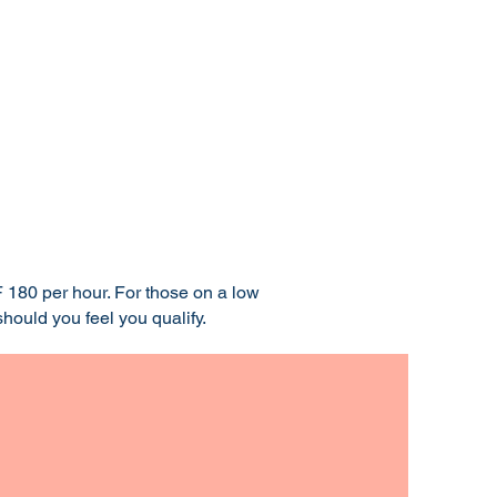
 180 per hour. For those on a low
hould you feel you qualify.