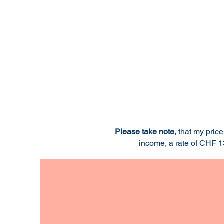
Please take note,
that my pric
income, a rate of CHF 13