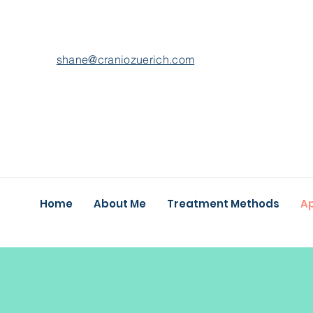
shane@craniozuerich.com
Home
About Me
Treatment Methods
A