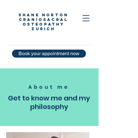
Shane Norton
Craniosacral
Osteopathy
Zurich
Book your appointment now
About me
Get to know me and my
philosophy