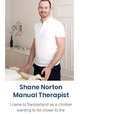
Shane Norton
Manual Therapist
I came to Switzerland as a climber
wanting to be closer to the