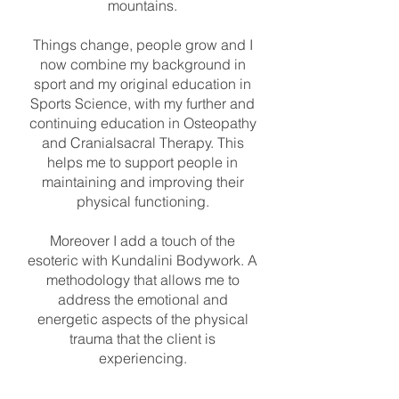
mountains.
Things change, people grow and I
now combine my background in
sport and my original education in
Sports Science, with my further and
continuing education in Osteopathy
and Cranialsacral Therapy. This
helps me to support people in
maintaining and improving their
physical functioning.
Moreover I add a touch of the
esoteric with Kundalini Bodywork. A
methodology that allows me to
address the emotional and
energetic aspects of the physical
trauma that the client is
experiencing.