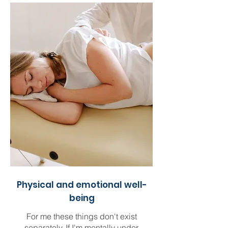
Physical and emotional well-
being
For me these things don't exist
separately. If I'm mentally under