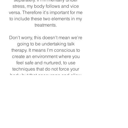
stress, my body follows and vice
versa. Therefore it's important for me
to include these two elements in my
treatments.
Don't worry, this doesn't mean we're
going to be undertaking talk
therapy. It means I'm conscious to
create an environment where you
feel safe and nurtured, to use
techniques that do not force your
body but that encourage and allow
it to change, and throughout the
session I'll encourage you to
emotionally feel your body as I work
on it.
I'lll also encourage you to talk to me
about your treatment and how we
can improve it for you. Some people