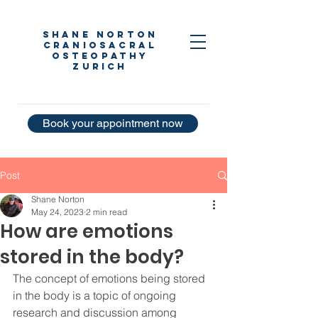
Shane Norton
Craniosacral
Osteopathy
Zurich
Book your appointment now
Post
Shane Norton
May 24, 2023
2 min read
How are emotions
stored in the body?
The concept of emotions being stored 
in the body is a topic of ongoing 
research and discussion among 