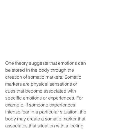
One theory suggests that emotions can 
be stored in the body through the 
creation of somatic markers. Somatic 
markers are physical sensations or 
cues that become associated with 
specific emotions or experiences. For 
example, if someone experiences 
intense fear in a particular situation, the 
body may create a somatic marker that 
associates that situation with a feeling 