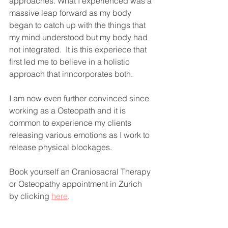
approaches. What I experienced was a 
massive leap forward as my body 
began to catch up with the things that 
my mind understood but my body had 
not integrated.  It is this experiece that 
first led me to believe in a holistic 
approach that inncorporates both.
I am now even further convinced since 
working as a Osteopath and it is 
common to experience my clients 
releasing various emotions as I work to 
release physical blockages.
Book yourself an Craniosacral Therapy 
or Osteopathy appointment in Zurich 
by clicking 
here
.