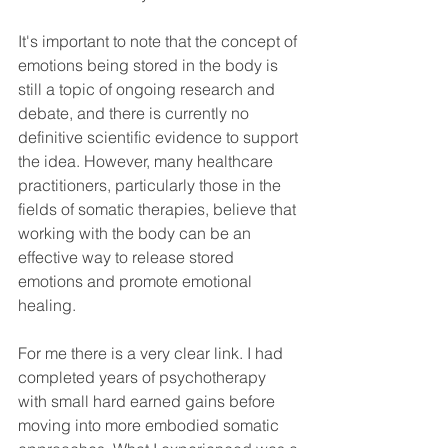
It's important to note that the concept of 
emotions being stored in the body is 
still a topic of ongoing research and 
debate, and there is currently no 
definitive scientific evidence to support 
the idea. However, many healthcare 
practitioners, particularly those in the 
fields of somatic therapies, believe that 
working with the body can be an 
effective way to release stored 
emotions and promote emotional 
healing.
For me there is a very clear link. I had 
completed years of psychotherapy 
with small hard earned gains before 
moving into more embodied somatic 