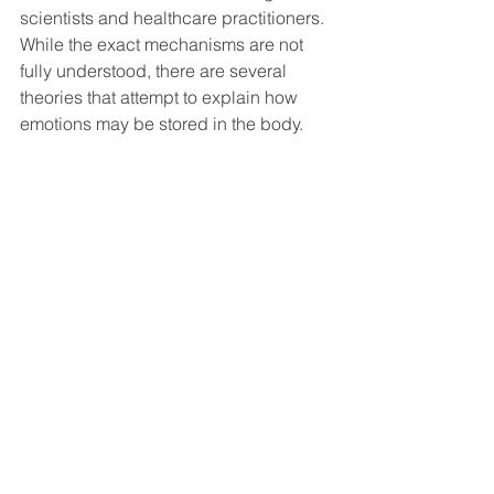
scientists and healthcare practitioners. 
While the exact mechanisms are not 
fully understood, there are several 
theories that attempt to explain how 
emotions may be stored in the body.