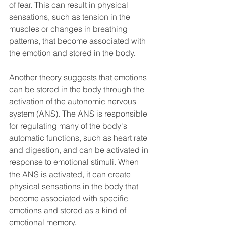
of fear. This can result in physical 
sensations, such as tension in the 
muscles or changes in breathing 
patterns, that become associated with 
the emotion and stored in the body.
Another theory suggests that emotions 
can be stored in the body through the 
activation of the autonomic nervous 
system (ANS). The ANS is responsible 
for regulating many of the body's 
automatic functions, such as heart rate 
and digestion, and can be activated in 
response to emotional stimuli. When 
the ANS is activated, it can create 
physical sensations in the body that 
become associated with specific 
emotions and stored as a kind of 
emotional memory.