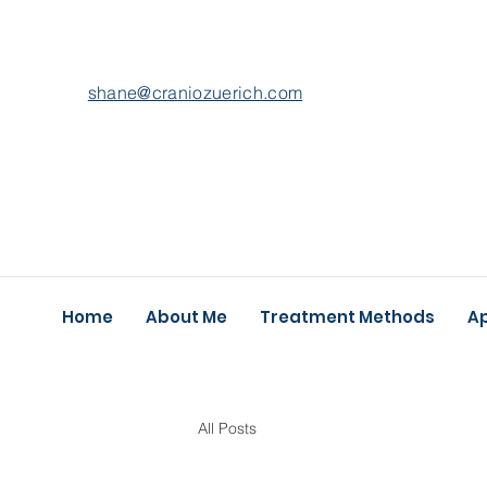
shane@craniozuerich.com
Home
About Me
Treatment Methods
A
All Posts