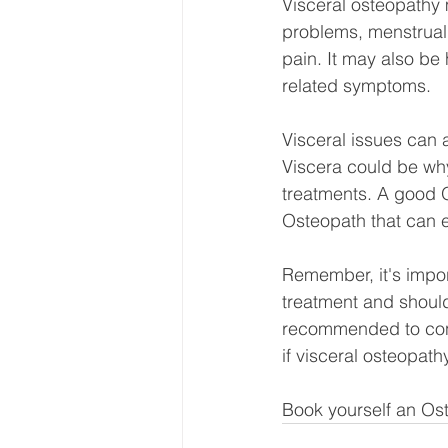
Visceral osteopathy 
problems, menstrual d
pain. It may also be 
related symptoms.
Visceral issues can
Viscera could be wh
treatments. A good O
Osteopath that can e
Remember, it's import
treatment and should
recommended to consu
if visceral osteopath
Book yourself an Ost