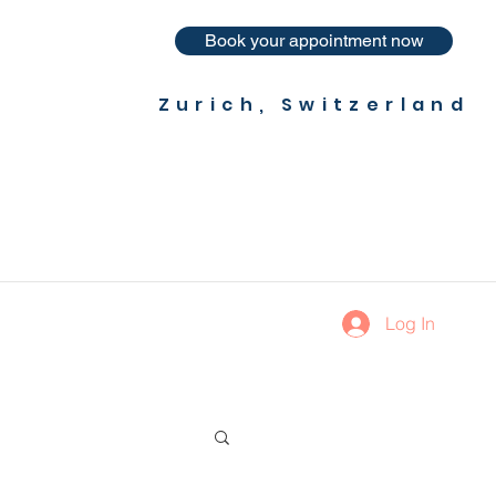
Book your appointment now
Zurich, Switzerland
Log In