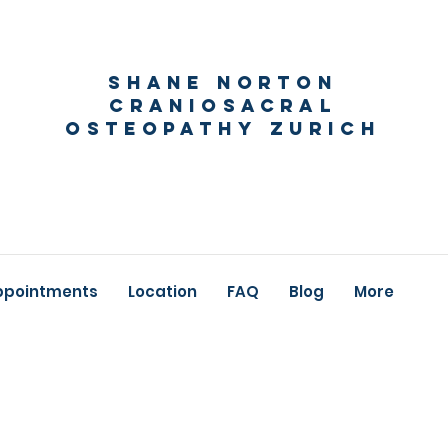
Shane Norton
Craniosacral
Osteopathy Zurich
ppointments
Location
FAQ
Blog
More