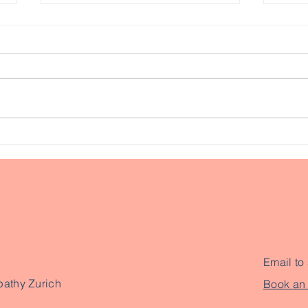
Had heavy dentistry
Usi
work done? Why you
rel
should consider seeing a
bloc
Cranial Osteopath
Email to
pathy Zurich
Book an