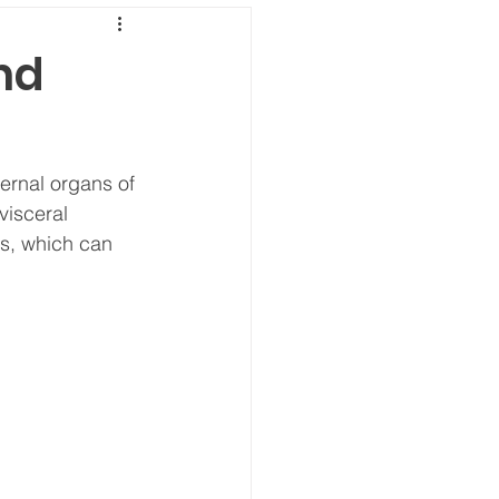
nd
ternal organs of 
visceral 
ns, which can 