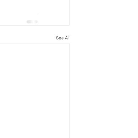
See All