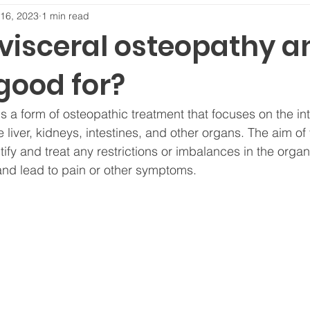
16, 2023
1 min read
 visceral osteopathy a
good for?
s a form of osteopathic treatment that focuses on the in
 liver, kidneys, intestines, and other organs. The aim of 
tify and treat any restrictions or imbalances in the orga
 and lead to pain or other symptoms.