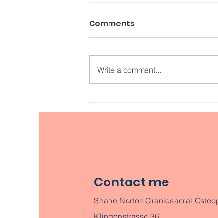
Comments
Write a comment...
How did Osteopathy
develop into a popular
healthcare method?
Contact me
Shane Norton Craniosacral Osteo
Klingenstrasse 36