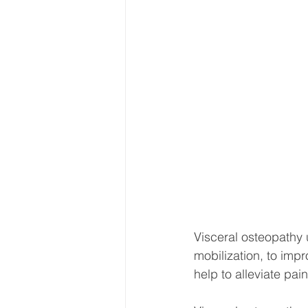
Visceral osteopathy 
mobilization, to impr
help to alleviate pa