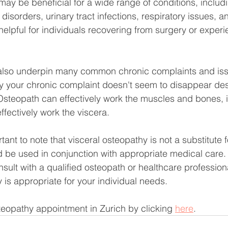
may be beneficial for a wide range of conditions, includi
isorders, urinary tract infections, respiratory issues, a
helpful for individuals recovering from surgery or experi
 also underpin many common chronic complaints and issu
y your chronic complaint doesn't seem to disappear des
steopath can effectively work the muscles and bones, it
ffectively work the viscera.
ant to note that visceral osteopathy is not a substitute 
 be used in conjunction with appropriate medical care. 
lt with a qualified osteopath or healthcare profession
y is appropriate for your individual needs.
eopathy appointment in Zurich by clicking 
here
.