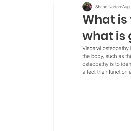
Shane Norton
Aug 
What is
what is 
Visceral osteopathy i
the body, such as the
osteopathy is to iden
affect their function