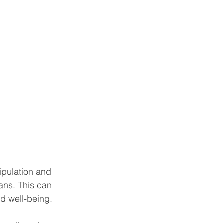
ipulation and 
gans. This can 
nd well-being.