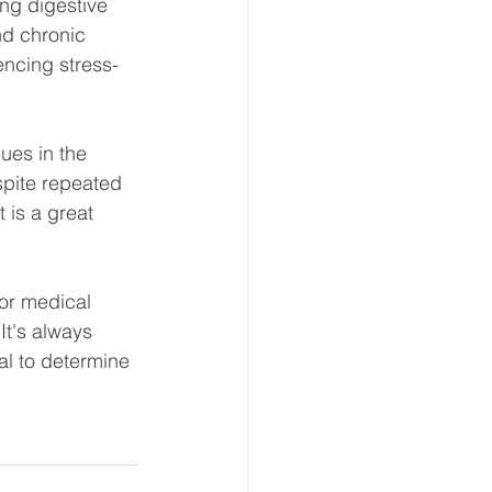
ng digestive 
nd chronic 
encing stress-
es in the 
pite repeated 
 is a great 
for medical 
It's always 
al to determine 