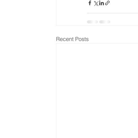
Recent Posts