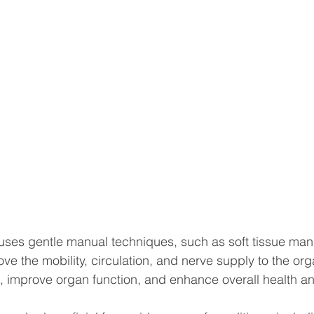
uses gentle manual techniques, such as soft tissue man
ove the mobility, circulation, and nerve supply to the or
in, improve organ function, and enhance overall health a