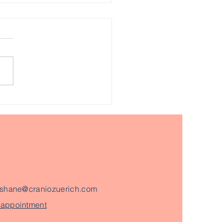
ng manual therapy to
ease emotional
kages in the body.
shane@craniozuerich.com
 appointment