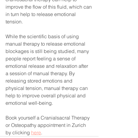
improve the flow of this fluid, which can 
in turn help to release emotional 
tension.
While the scientific basis of using 
manual therapy to release emotional 
blockages is still being studied, many 
people report feeling a sense of 
emotional release and relaxation after 
a session of manual therapy. By 
releasing stored emotions and 
physical tension, manual therapy can 
help to improve overall physical and 
emotional well-being.
Book yourself a Cranialsacral Therapy 
or Osteopathy appointment in Zurich 
by clicking 
here
.