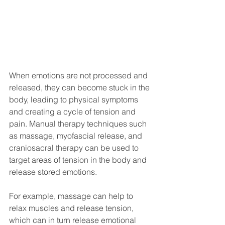
When emotions are not processed and 
released, they can become stuck in the 
body, leading to physical symptoms 
and creating a cycle of tension and 
pain. Manual therapy techniques such 
as massage, myofascial release, and 
craniosacral therapy can be used to 
target areas of tension in the body and 
release stored emotions.
For example, massage can help to 
relax muscles and release tension, 
which can in turn release emotional 