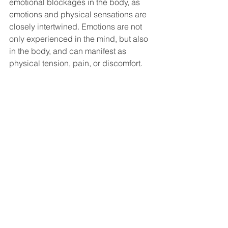
emotional blockages in the body, as 
emotions and physical sensations are 
closely intertwined. Emotions are not 
only experienced in the mind, but also 
in the body, and can manifest as 
physical tension, pain, or discomfort.