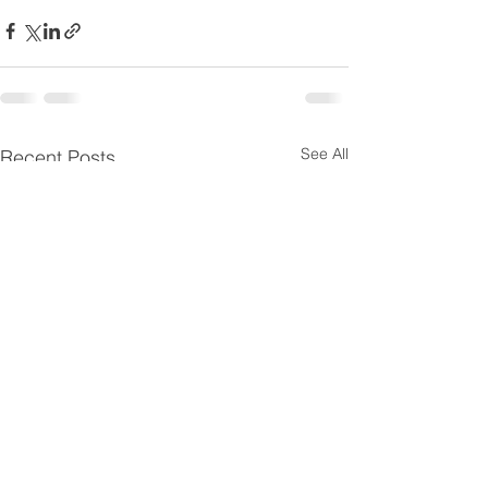
See All
Recent Posts