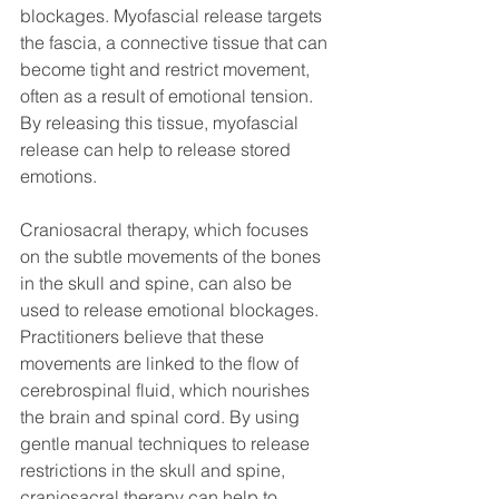
blockages. Myofascial release targets 
the fascia, a connective tissue that can 
become tight and restrict movement, 
often as a result of emotional tension. 
By releasing this tissue, myofascial 
release can help to release stored 
emotions.
Craniosacral therapy, which focuses 
on the subtle movements of the bones 
in the skull and spine, can also be 
used to release emotional blockages. 
Practitioners believe that these 
movements are linked to the flow of 
cerebrospinal fluid, which nourishes 
the brain and spinal cord. By using 
gentle manual techniques to release 
restrictions in the skull and spine, 
craniosacral therapy can help to 