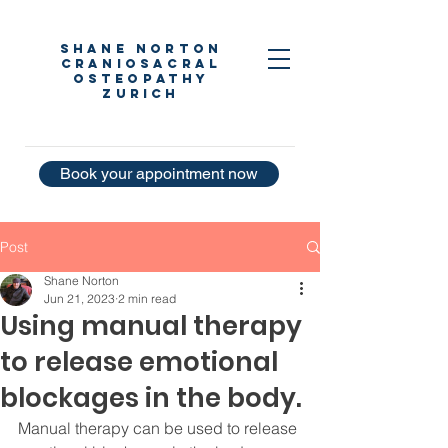
Shane Norton
Craniosacral
Osteopathy
Zurich
Book your appointment now
Post
Shane Norton
Jun 21, 2023
2 min read
Using manual therapy
to release emotional
blockages in the body.
Manual therapy can be used to release 